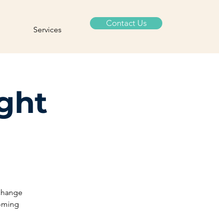
Contact Us
Services
ight
 change
coming