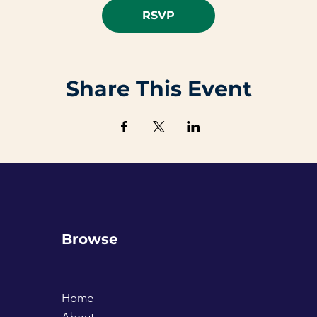
RSVP
Share This Event
Browse
Home