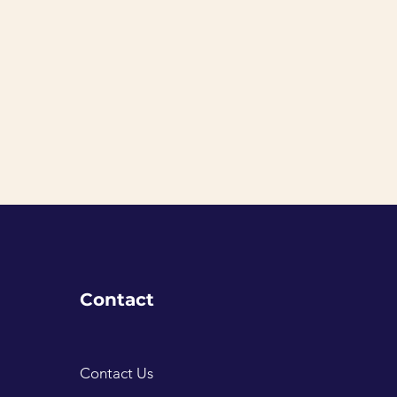
Contact
Contact Us