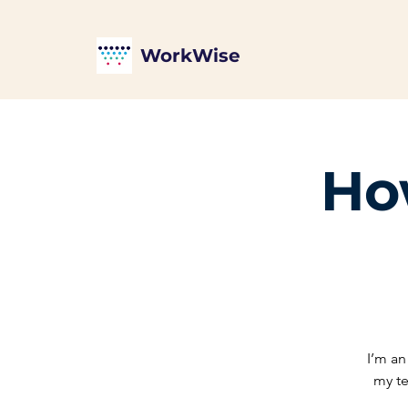
WorkWise
How
I’m an
my te