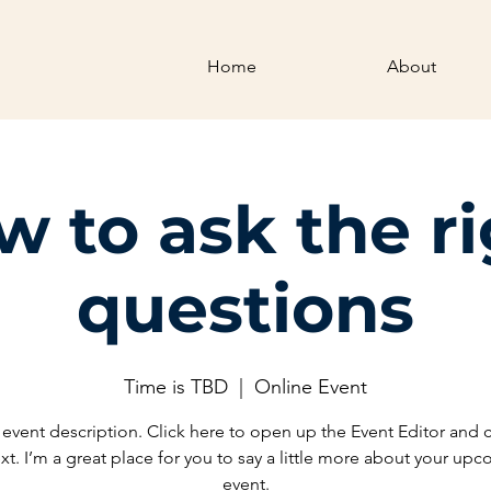
Home
About
 to ask the r
questions
Time is TBD
  |  
Online Event
 event description. Click here to open up the Event Editor and
xt. I’m a great place for you to say a little more about your up
event.