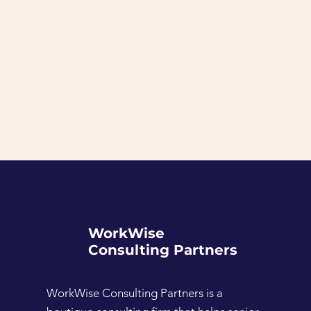
WorkWise
Consulting Partners
WorkWise Consulting Partners is a