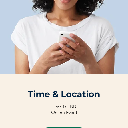
Time & Location
Time is TBD
Online Event